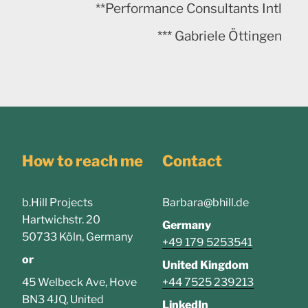
**Performance Consultants Intl
*** Gabriele Öttingen
How to reach me
Contact
b.Hill Projects
Barbara@bhill.de
Hartwichstr. 20
Germany
50733 Köln, Germany
+49 179 5253541
or
United Kingdom
45 Welbeck Ave, Hove
+44 7525 239213
BN3 4JQ, United
LinkedIn