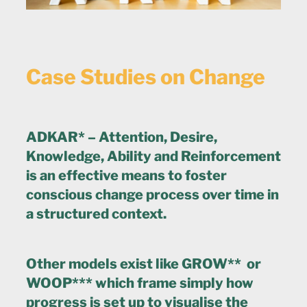
Case Studies on Change
ADKAR* – Attention, Desire,
Knowledge, Ability and Reinforcement
is an effective means to foster
conscious change process over time in
a structured context.
Other models exist like GROW** or
WOOP*** which frame simply how
progress is set up to visualise the