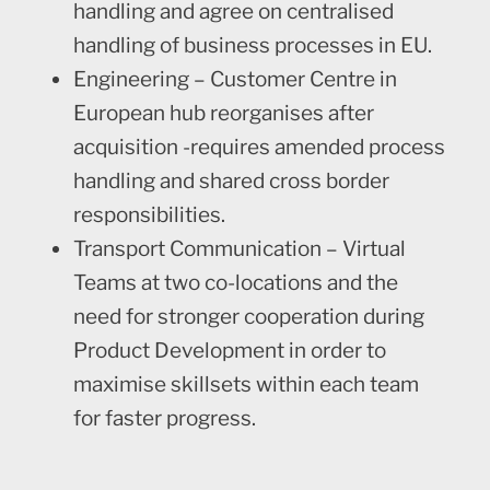
handling and agree on centralised
handling of business processes in EU.
Engineering – Customer Centre in
European hub reorganises after
acquisition -requires amended process
handling and shared cross border
responsibilities.
Transport Communication – Virtual
Teams at two co-locations and the
need for stronger cooperation during
Product Development in order to
maximise skillsets within each team
for faster progress.