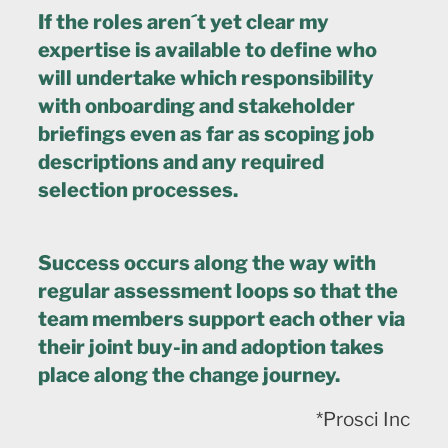
If the roles aren´t yet clear my
expertise is available to define who
will undertake which responsibility
with onboarding and stakeholder
briefings even as far as scoping job
descriptions and any required
selection processes.
Success occurs along the way with
regular assessment loops so that the
team members support each other via
their joint buy-in and adoption takes
place along the change journey.
*Prosci Inc