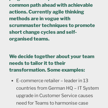
common path ahead with achievable
actions. Currently agile thinking
methods are in vogue with
scrummaster techniques to promote
short change cycles and self-
organised teams.
We decide together about your team
needs to tailor it to their
transformation. Some examples:
E-commerce retailer – leader in 13
countries from German HQ – IT System
upgrade in Customer Service causes
need for Teams to harmonise case