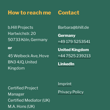
How to reach me
Contact
b.Hill Projects
Barbara@bhill.de
Hartwichstr. 20
Germany
50733 Köln, Germany
+49 179 5253541
or
United Kingdom
45 Welbeck Ave, Hove
+44 7525 239213
BN3 4JQ, United
LinkedIn
Kingdom
Imprint
Certified Project
Privacy Policy
Manager
Certified Mediator (UK)
M.A. Hons (UK)