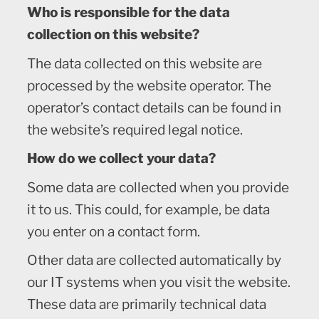
Who is responsible for the data
collection on this website?
The data collected on this website are
processed by the website operator. The
operator’s contact details can be found in
the website’s required legal notice.
How do we collect your data?
Some data are collected when you provide
it to us. This could, for example, be data
you enter on a contact form.
Other data are collected automatically by
our IT systems when you visit the website.
These data are primarily technical data