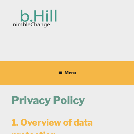
Skip
to
content
BARBARA HILL
ProjectManagement,Workshop Facilitation,Coaching,Teach English
German
Menu
Privacy Policy
1. Overview of data