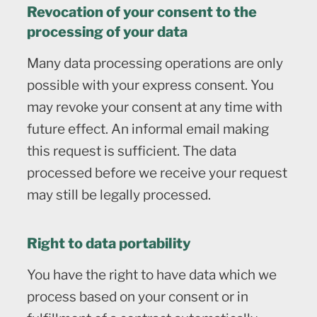
Revocation of your consent to the
processing of your data
Many data processing operations are only
possible with your express consent. You
may revoke your consent at any time with
future effect. An informal email making
this request is sufficient. The data
processed before we receive your request
may still be legally processed.
Right to data portability
You have the right to have data which we
process based on your consent or in