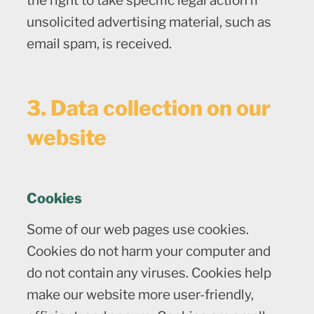
the right to take specific legal action if
unsolicited advertising material, such as
email spam, is received.
3. Data collection on our
website
Cookies
Some of our web pages use cookies.
Cookies do not harm your computer and
do not contain any viruses. Cookies help
make our website more user-friendly,