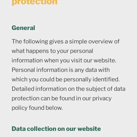
protection
General
The following gives a simple overview of
what happens to your personal
information when you visit our website.
Personal information is any data with
which you could be personally identified.
Detailed information on the subject of data
protection can be found in our privacy
policy found below.
Data collection on our website