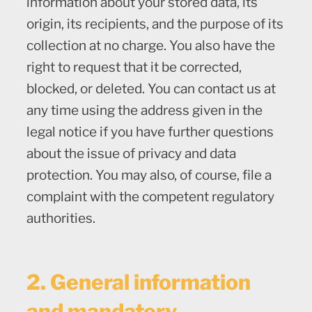
information about your stored data, its
origin, its recipients, and the purpose of its
collection at no charge. You also have the
right to request that it be corrected,
blocked, or deleted. You can contact us at
any time using the address given in the
legal notice if you have further questions
about the issue of privacy and data
protection. You may also, of course, file a
complaint with the competent regulatory
authorities.
2. General information
and mandatory