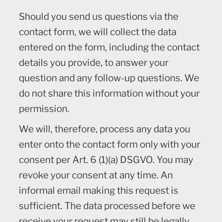
Should you send us questions via the
contact form, we will collect the data
entered on the form, including the contact
details you provide, to answer your
question and any follow-up questions. We
do not share this information without your
permission.
We will, therefore, process any data you
enter onto the contact form only with your
consent per Art. 6 (1)(a) DSGVO. You may
revoke your consent at any time. An
informal email making this request is
sufficient. The data processed before we
receive your request may still be legally