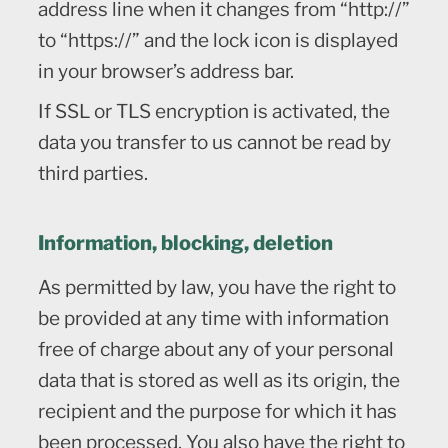
address line when it changes from “http://”
to “https://” and the lock icon is displayed
in your browser’s address bar.
If SSL or TLS encryption is activated, the
data you transfer to us cannot be read by
third parties.
Information, blocking, deletion
As permitted by law, you have the right to
be provided at any time with information
free of charge about any of your personal
data that is stored as well as its origin, the
recipient and the purpose for which it has
been processed. You also have the right to