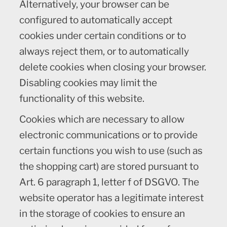
Alternatively, your browser can be
configured to automatically accept
cookies under certain conditions or to
always reject them, or to automatically
delete cookies when closing your browser.
Disabling cookies may limit the
functionality of this website.
Cookies which are necessary to allow
electronic communications or to provide
certain functions you wish to use (such as
the shopping cart) are stored pursuant to
Art. 6 paragraph 1, letter f of DSGVO. The
website operator has a legitimate interest
in the storage of cookies to ensure an