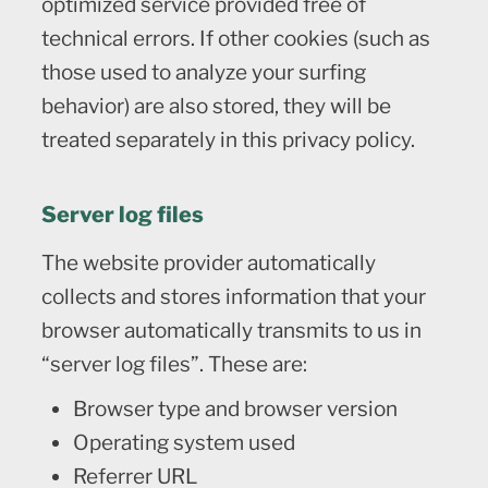
optimized service provided free of
technical errors. If other cookies (such as
those used to analyze your surfing
behavior) are also stored, they will be
treated separately in this privacy policy.
Server log files
The website provider automatically
collects and stores information that your
browser automatically transmits to us in
“server log files”. These are:
Browser type and browser version
Operating system used
Referrer URL