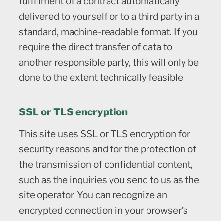
fulfillment of a contract automatically
delivered to yourself or to a third party in a
standard, machine-readable format. If you
require the direct transfer of data to
another responsible party, this will only be
done to the extent technically feasible.
SSL or TLS encryption
This site uses SSL or TLS encryption for
security reasons and for the protection of
the transmission of confidential content,
such as the inquiries you send to us as the
site operator. You can recognize an
encrypted connection in your browser’s