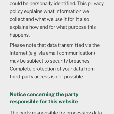
could be personally identified. This privacy
policy explains what information we
collect and what we use it for. It also
explains how and for what purpose this
happens.
Please note that data transmitted via the
internet (e.g. via email communication)
may be subject to security breaches.
Complete protection of your data from
third-party access is not possible.
Notice concerning the party
responsible for this website
The party responsible for processing data