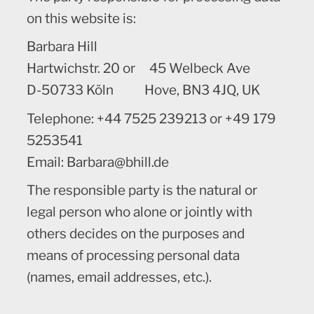
on this website is:
Barbara Hill
Hartwichstr. 20 or 45 Welbeck Ave
D-50733 Köln Hove, BN3 4JQ, UK
Telephone: +44 7525 239213 or +49 179
5253541
Email: Barbara@bhill.de
The responsible party is the natural or
legal person who alone or jointly with
others decides on the purposes and
means of processing personal data
(names, email addresses, etc.).