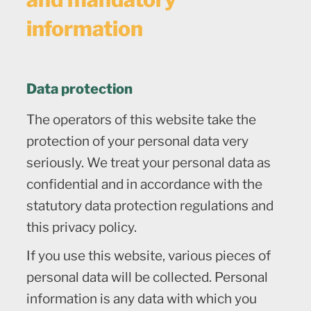
information
Data protection
The operators of this website take the
protection of your personal data very
seriously. We treat your personal data as
confidential and in accordance with the
statutory data protection regulations and
this privacy policy.
If you use this website, various pieces of
personal data will be collected. Personal
information is any data with which you