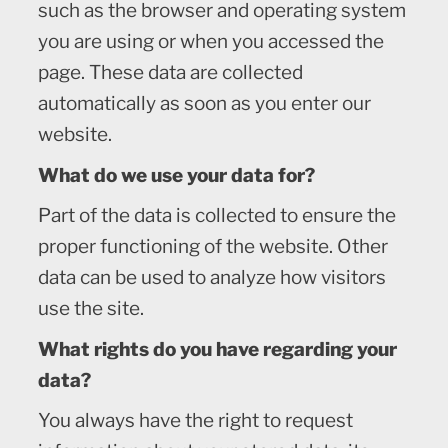
such as the browser and operating system
you are using or when you accessed the
page. These data are collected
automatically as soon as you enter our
website.
What do we use your data for?
Part of the data is collected to ensure the
proper functioning of the website. Other
data can be used to analyze how visitors
use the site.
What rights do you have regarding your
data?
You always have the right to request