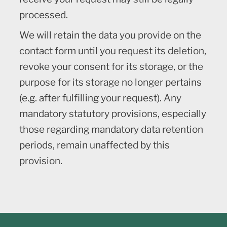
processed.
We will retain the data you provide on the
contact form until you request its deletion,
revoke your consent for its storage, or the
purpose for its storage no longer pertains
(e.g. after fulfilling your request). Any
mandatory statutory provisions, especially
those regarding mandatory data retention
periods, remain unaffected by this
provision.