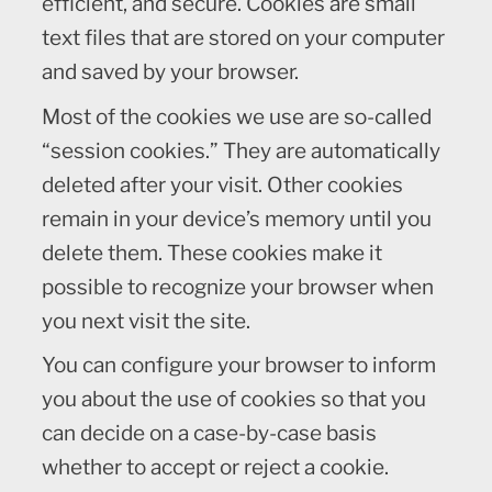
efficient, and secure. Cookies are small
text files that are stored on your computer
and saved by your browser.
Most of the cookies we use are so-called
“session cookies.” They are automatically
deleted after your visit. Other cookies
remain in your device’s memory until you
delete them. These cookies make it
possible to recognize your browser when
you next visit the site.
You can configure your browser to inform
you about the use of cookies so that you
can decide on a case-by-case basis
whether to accept or reject a cookie.