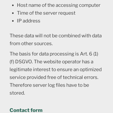
Host name of the accessing computer
Time of the server request
IP address
These data will not be combined with data
from other sources.
The basis for data processing is Art. 6 (1)
(f) DSGVO. The website operator has a
legitimate interest to ensure an optimized
service provided free of technical errors.
Therefore server log files have to be
stored.
Contact form