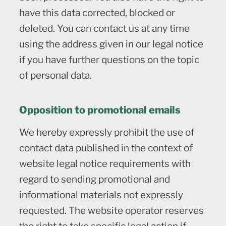
have this data corrected, blocked or
deleted. You can contact us at any time
using the address given in our legal notice
if you have further questions on the topic
of personal data.
Opposition to promotional emails
We hereby expressly prohibit the use of
contact data published in the context of
website legal notice requirements with
regard to sending promotional and
informational materials not expressly
requested. The website operator reserves